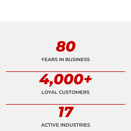
80
YEARS IN BUSINESS
4,000
+
LOYAL CUSTOMERS
17
ACTIVE INDUSTRIES