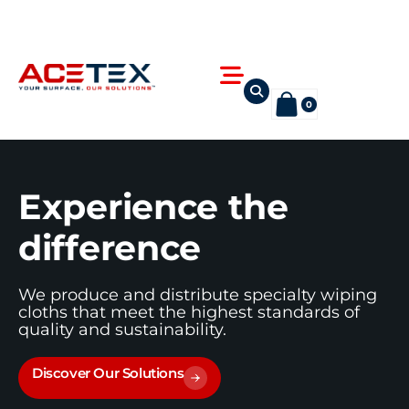
Skip
to
content
Flyout
Menu
0
Experience the
difference
We produce and distribute specialty wiping
cloths that meet the highest standards of
quality and sustainability.
Discover Our Solutions