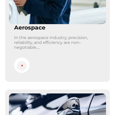
Aerospace
In the aerospace industry, precision,
reliability, and efficiency are non-
negotiable....