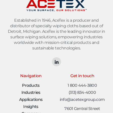
Established in 1946, AceTex is a producer and
distributor of specialty wiping cloths based out of
Detroit, Michigan. AceTex is the leading innovator in
surface wiping solutions, empowering industries
worldwide with mission-critical products and
sustainable technologies.
Navigation
Get in touch
Products
1 800 444-3800
Industries
(313) 834-4000
Applications
info@acetexgroup.com
Insights
7601 Central Street