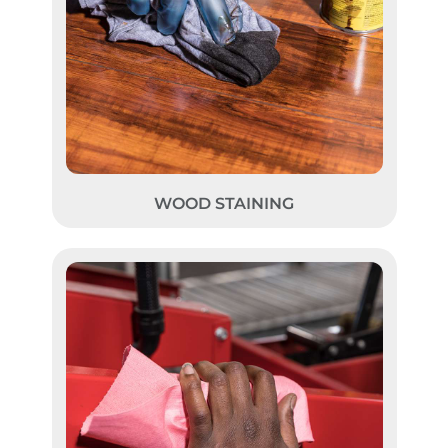
WOOD STAINING