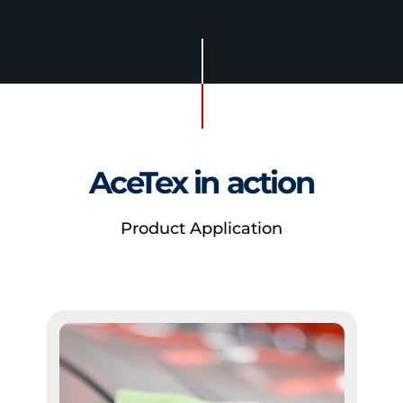
AceTex in action
Product Application