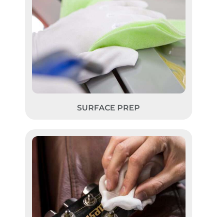
SURFACE PREP