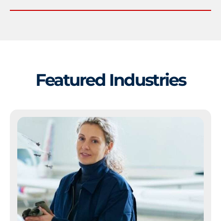
Featured Industries