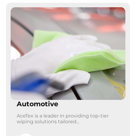
Automotive
AceTex is a leader in providing top-tier
wiping solutions tailored...