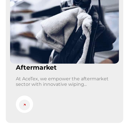
Aftermarket
At AceTex, we empower the aftermarket
sector with innovative wiping...