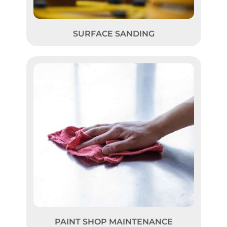
SURFACE SANDING
PAINT SHOP MAINTENANCE