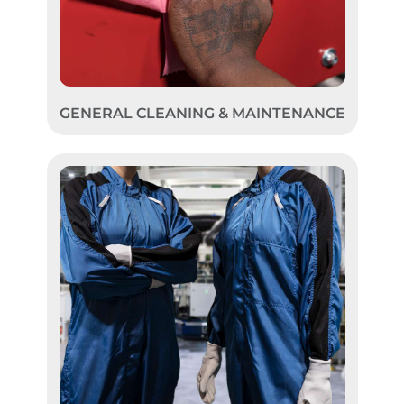
GENERAL CLEANING & MAINTENANCE