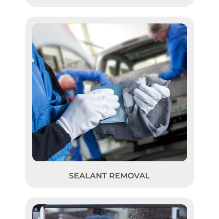
SEALANT REMOVAL