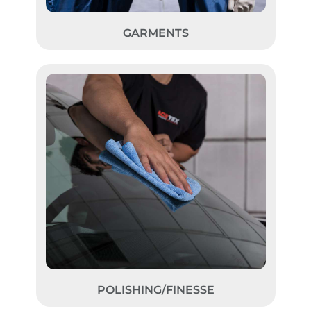
GARMENTS
POLISHING/FINESSE