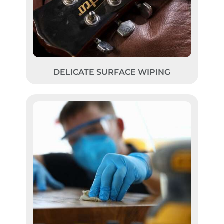
DELICATE SURFACE WIPING