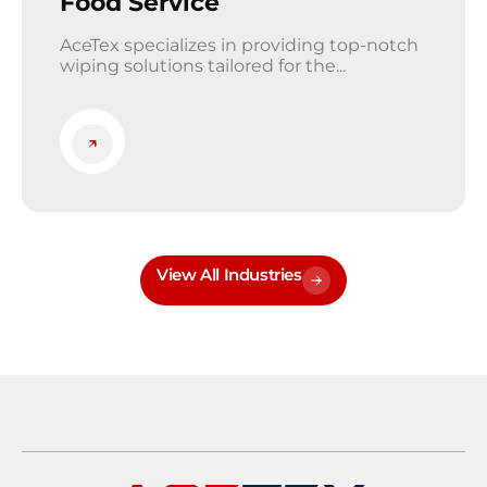
Food Service
AceTex specializes in providing top-notch
wiping solutions tailored for the...
View All Industries