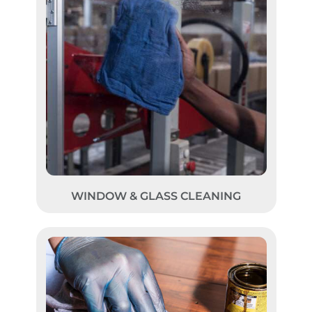
WINDOW & GLASS CLEANING