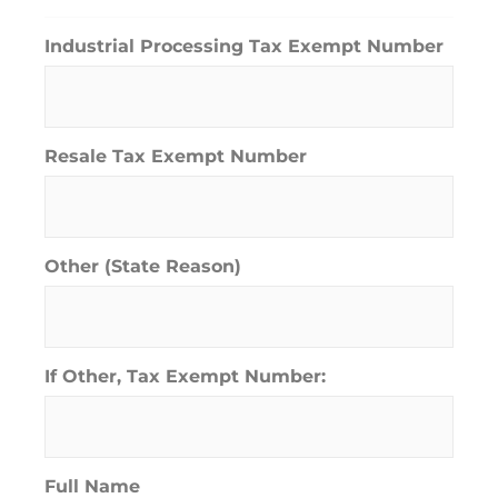
Industrial Processing Tax Exempt Number
Resale Tax Exempt Number
Other (State Reason)
If Other, Tax Exempt Number:
Full Name