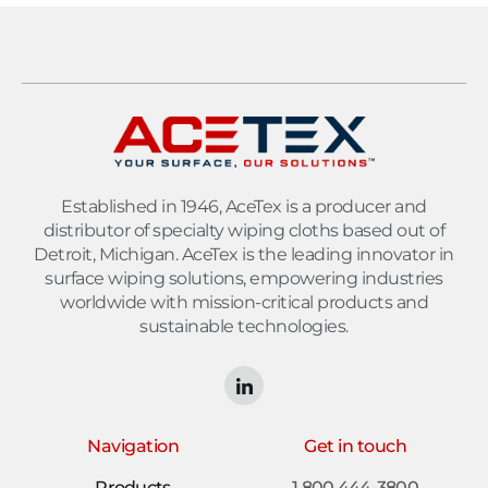
Established in 1946, AceTex is a producer and
distributor of specialty wiping cloths based out of
Detroit, Michigan. AceTex is the leading innovator in
surface wiping solutions, empowering industries
worldwide with mission-critical products and
sustainable technologies.
Navigation
Get in touch
Products
1 800 444-3800