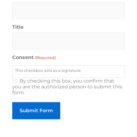
Title
Consent
(Required)
This checkbox acts as a signature.
By checking this box, you confirm that
you are the authorized person to submit this
form.