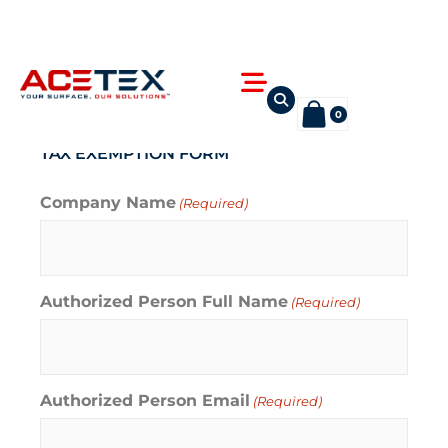
Skip
to
content
Flyout
Menu
0
TAX EXEMPTION FORM
Company Name
(Required)
Authorized Person Full Name
(Required)
Authorized Person Email
(Required)