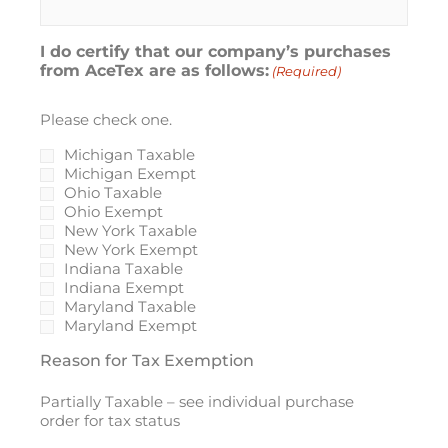
I do certify that our company’s purchases
from AceTex are as follows:
(Required)
Please check one.
Michigan Taxable
Michigan Exempt
Ohio Taxable
Ohio Exempt
New York Taxable
New York Exempt
Indiana Taxable
Indiana Exempt
Maryland Taxable
Maryland Exempt
Reason for Tax Exemption
Partially Taxable – see individual purchase
order for tax status