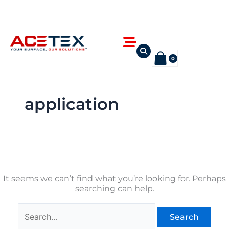
Skip
Search
to
for:
content
Flyout
Menu
0
application
It seems we can’t find what you’re looking for. Perhaps
searching can help.