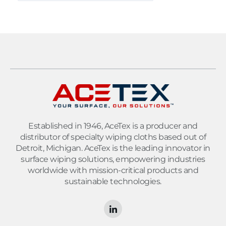
Established in 1946, AceTex is a producer and
distributor of specialty wiping cloths based out of
Detroit, Michigan. AceTex is the leading innovator in
surface wiping solutions, empowering industries
worldwide with mission-critical products and
sustainable technologies.