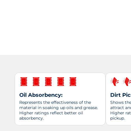
Oil Absorbency:
Dirt Pi
Represents the effectiveness of the
Shows the 
material in soaking up oils and grease.
attract an
Higher ratings reflect better oil
Higher ra
absorbency.
pickup.