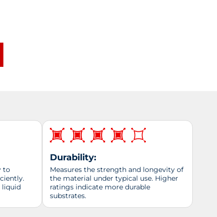
Durability:
y to
Measures the strength and longevity of
ciently.
the material under typical use. Higher
 liquid
ratings indicate more durable
substrates.