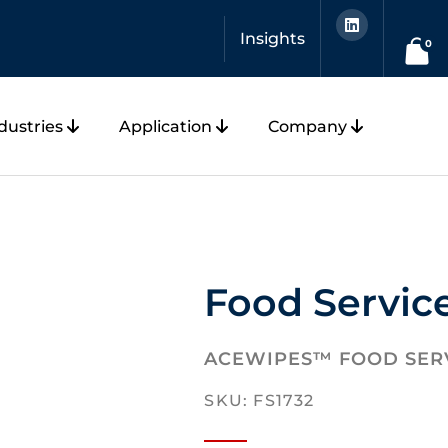
L
i
Insights
n
0
k
e
d
i
n
dustries
Application
Company
Food Servic
ACEWIPES™ FOOD SER
SKU: FS1732