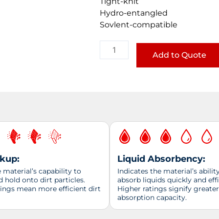
Tight-knit
Hydro-entangled
Sovlent-compatible
Food
Service
Add to Quote
Wipe
quantity
ckup:
Liquid Absorbency:
material’s capability to
Indicates the material’s abilit
d hold onto dirt particles.
absorb liquids quickly and effi
tings mean more efficient dirt
Higher ratings signify greater
absorption capacity.