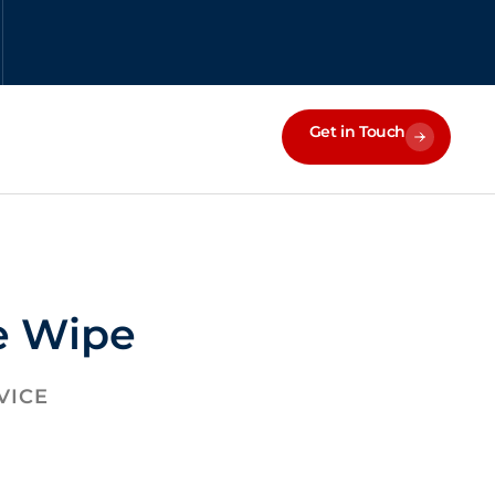
Get in Touch
e Wipe
VICE