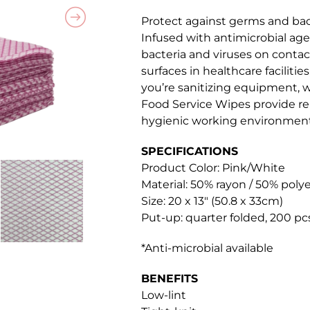
Protect against germs and bac
Infused with antimicrobial agen
bacteria and viruses on contac
surfaces in healthcare faciliti
you’re sanitizing equipment, w
Food Service Wipes provide re
hygienic working environment
SPECIFICATIONS
Product Color: Pink/White
Material: 50% rayon / 50% poly
Size: 20 x 13″ (50.8 x 33cm)
Put-up: quarter folded, 200 pc
*Anti-microbial available
BENEFITS
Low-lint