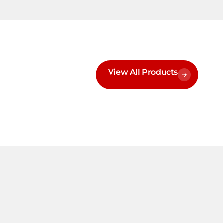
View All Products
h