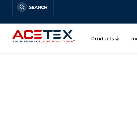
Skip
to
content
Products
In