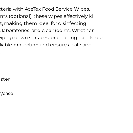
teria with AceTex Food Service Wipes.
ts (optional), these wipes effectively kill
t, making them ideal for disinfecting
es, laboratories, and cleanrooms. Whether
iping down surfaces, or cleaning hands, our
liable protection and ensure a safe and
.
ester
s/case