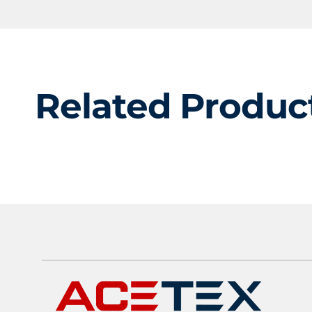
Related Produc