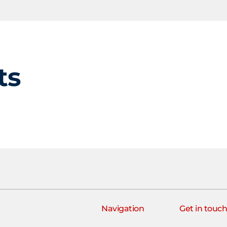
ts
Navigation
Get in touc