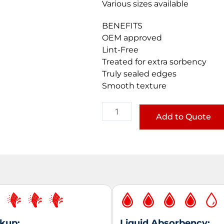
Various sizes available
BENEFITS
OEM approved
Lint-Free
Treated for extra sorbency
Truly sealed edges
Smooth texture
Lint-
Free
Add to Quote
Flat
Wipes
-
Aperatured
quantity
ckup:
Liquid Absorbency: