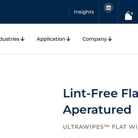
L
i
Insights
n
0
k
e
d
i
n
dustries
Application
Company
Lint-Free Fl
Aperatured
ULTRAWIPES™ FLAT W