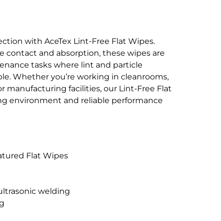
ction with AceTex Lint-Free Flat Wipes.
 contact and absorption, these wipes are
enance tasks where lint and particle
le. Whether you’re working in cleanrooms,
r manufacturing facilities, our Lint-Free Flat
ing environment and reliable performance
atured Flat Wipes
 ultrasonic welding
ag