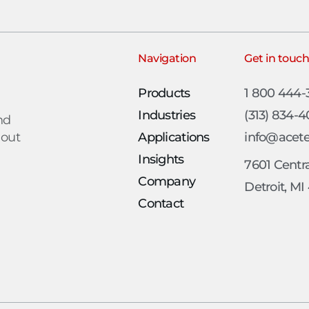
Navigation
Get in touc
Products
1 800 444
Industries
(313) 834-
nd
 out
Applications
info@acet
Insights
7601 Centra
Company
Detroit, MI
Contact