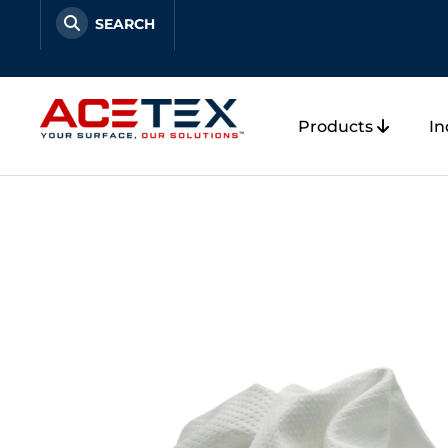
Skip
to
content
Products
In