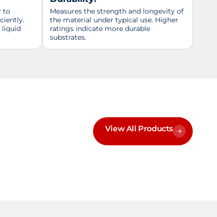
y to
Measures the strength and longevity of
ciently.
the material under typical use. Higher
 liquid
ratings indicate more durable
substrates.
View All Products