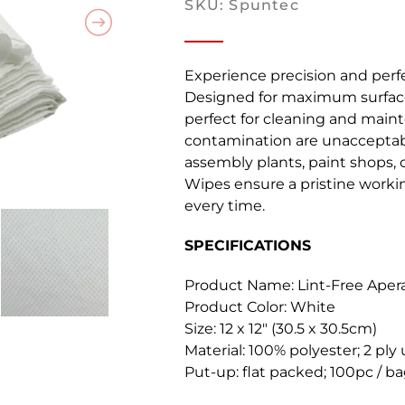
SKU: Spuntec
Experience precision and perfe
Designed for maximum surface
perfect for cleaning and maint
contamination are unacceptab
assembly plants, paint shops, o
Wipes ensure a pristine work
every time.
SPECIFICATIONS
Product Name: Lint-Free Aper
Product Color: White
Size:
12 x 12″ (30.5 x 30.5cm)
Material:
100% polyester; 2 ply
Put-up:
flat packed; 100pc / b