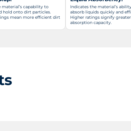
material’s capability to
Indicates the material’s abilit
d hold onto dirt particles.
absorb liquids quickly and effi
tings mean more efficient dirt
Higher ratings signify greater
absorption capacity.
ts