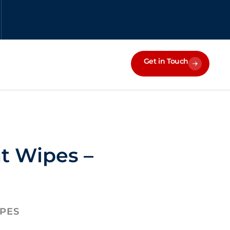
Get in Touch
at Wipes –
IPES