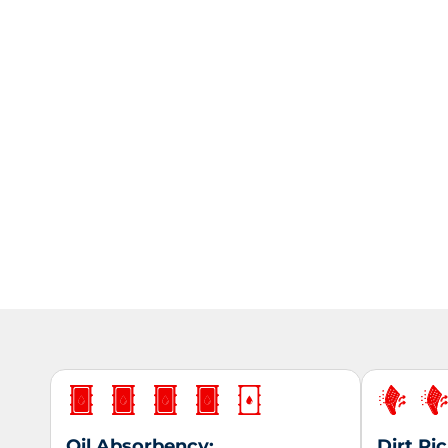
Oil Absorbency:
Dirt Pi