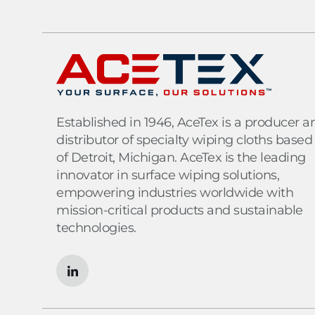
Established in 1946, AceTex is a producer a
distributor of specialty wiping cloths based
of Detroit, Michigan. AceTex is the leading
innovator in surface wiping solutions,
empowering industries worldwide with
mission-critical products and sustainable
technologies.