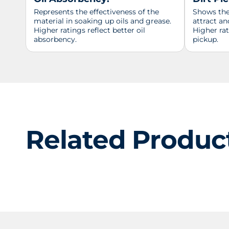
Represents the effectiveness of the
Shows the 
material in soaking up oils and grease.
attract an
Higher ratings reflect better oil
Higher ra
absorbency.
pickup.
Related Produc