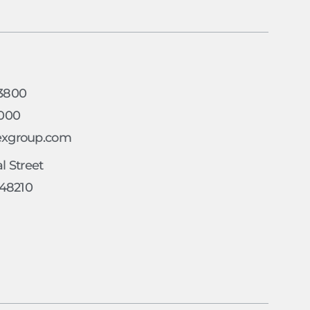
h
-3800
4000
exgroup.com
l Street
 48210