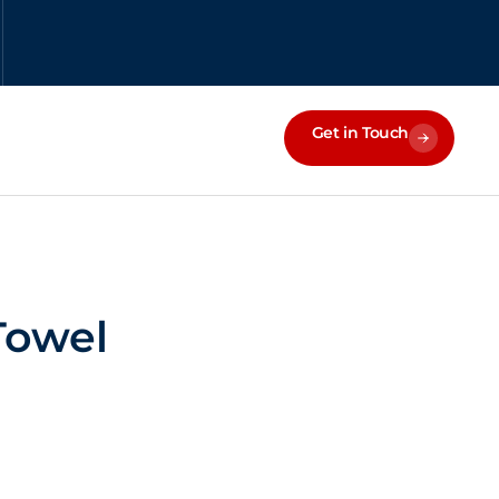
Get in Touch
Towel