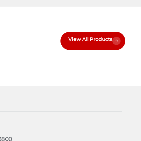
View All Products
h
-3800