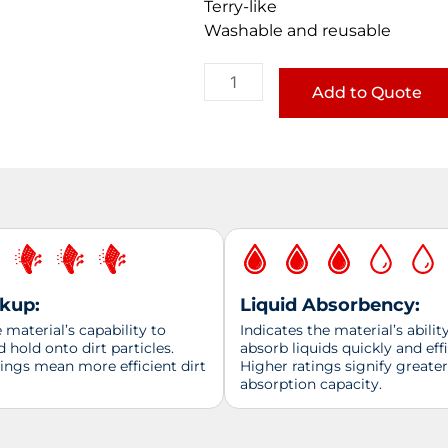
Terry-like
Washable and reusable
Mircrofiber
Towel
Add to Quote
quantity
ckup:
Liquid Absorbency:
material’s capability to
Indicates the material’s abilit
d hold onto dirt particles.
absorb liquids quickly and effi
tings mean more efficient dirt
Higher ratings signify greater
absorption capacity.