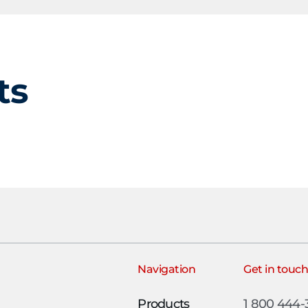
ts
Navigation
Get in touc
Products
1 800 444