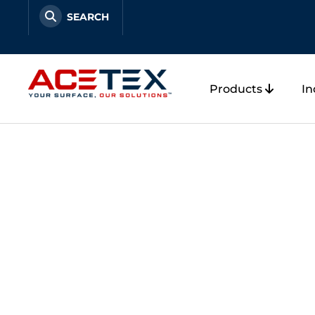
Skip
to
content
Products
In