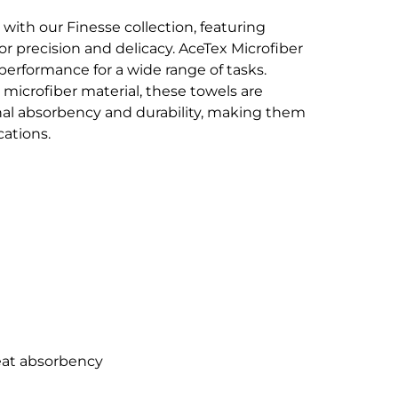
 with our Finesse collection, featuring
 precision and delicacy. AceTex Microfiber
 performance for a wide range of tasks.
microfiber material, these towels are
nal absorbency and durability, making them
cations.
reat absorbency