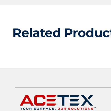
Related Produc