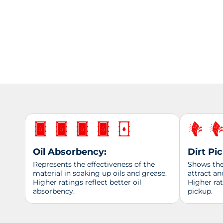
Oil Absorbency:
Dirt Pi
Represents the effectiveness of the
Shows the 
material in soaking up oils and grease.
attract an
Higher ratings reflect better oil
Higher ra
absorbency.
pickup.