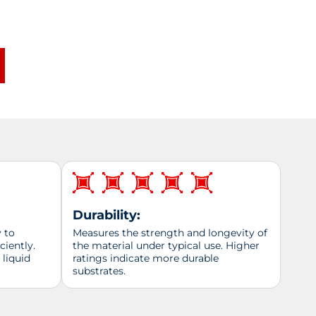
Durability:
y to
Measures the strength and longevity of
ciently.
the material under typical use. Higher
 liquid
ratings indicate more durable
substrates.