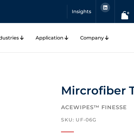
L
i
Insights
n
0
k
e
d
i
n
dustries
Application
Company
Mircrofiber 
ACEWIPES™ FINESSE
SKU: UF-06G