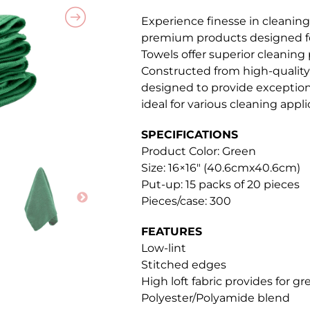
Experience finesse in cleaning
premium products designed for
Towels offer superior cleaning
Constructed from high-quality 
designed to provide exceptio
ideal for various cleaning appli
SPECIFICATIONS
Product Color: Green
Size: 16×16″ (40.6cmx40.6cm)
Put-up: 15 packs of 20 pieces
Pieces/case: 300
FEATURES
Low-lint
Stitched edges
High loft fabric provides for g
Polyester/Polyamide blend