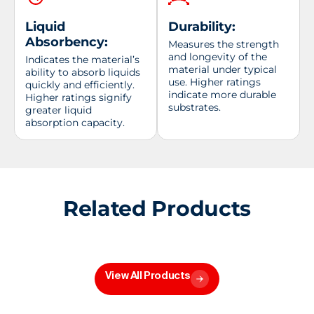
Liquid
Durability:
Absorbency:
Measures the strength
and longevity of the
Indicates the material’s
material under typical
ability to absorb liquids
use. Higher ratings
quickly and efficiently.
indicate more durable
Higher ratings signify
substrates.
greater liquid
absorption capacity.
Related Products
View All Products