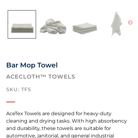
Bar Mop Towel
ACECLOTH™ TOWELS
SKU: TFS
AceTex Towels are designed for heavy-duty
cleaning and drying tasks. With high absorbency
and durability, these towels are suitable for
automotive, janitorial, and general industrial