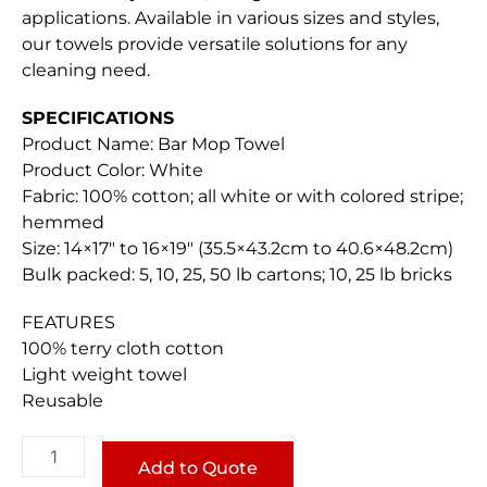
applications. Available in various sizes and styles,
our towels provide versatile solutions for any
cleaning need.
SPECIFICATIONS
Product Name: Bar Mop Towel
Product Color: White
Fabric: 100% cotton; all white or with colored stripe;
hemmed
Size: 14×17″ to 16×19″ (35.5×43.2cm to 40.6×48.2cm)
Bulk packed: 5, 10, 25, 50 lb cartons; 10, 25 lb bricks
FEATURES
100% terry cloth cotton
Light weight towel
Reusable
Bar
Mop
Add to Quote
Towel