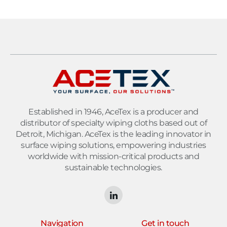
Established in 1946, AceTex is a producer and
distributor of specialty wiping cloths based out of
Detroit, Michigan. AceTex is the leading innovator in
surface wiping solutions, empowering industries
worldwide with mission-critical products and
sustainable technologies.
Navigation
Get in touch