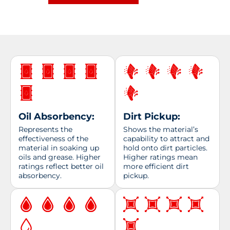
quantity
Oil Absorbency:
Dirt Pickup:
Represents the
Shows the material’s
effectiveness of the
capability to attract and
material in soaking up
hold onto dirt particles.
oils and grease. Higher
Higher ratings mean
ratings reflect better oil
more efficient dirt
absorbency.
pickup.