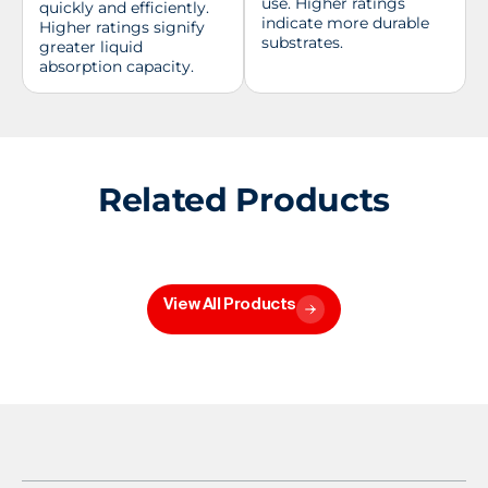
use. Higher ratings
quickly and efficiently.
indicate more durable
Higher ratings signify
substrates.
greater liquid
absorption capacity.
Related Products
View All Products