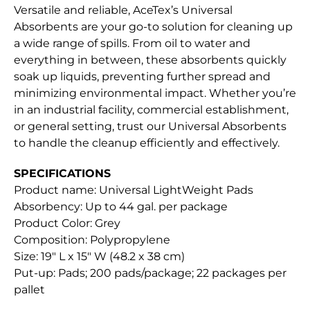
Versatile and reliable, AceTex’s Universal
Absorbents are your go-to solution for cleaning up
a wide range of spills. From oil to water and
everything in between, these absorbents quickly
soak up liquids, preventing further spread and
minimizing environmental impact. Whether you’re
in an industrial facility, commercial establishment,
or general setting, trust our Universal Absorbents
to handle the cleanup efficiently and effectively.
SPECIFICATIONS
Product name: Universal LightWeight Pads
Absorbency: Up to 44 gal. per package
Product Color: Grey
Composition: Polypropylene
Size: 19″ L x 15″ W (48.2 x 38 cm)
Put-up: Pads; 200 pads/package; 22 packages per
pallet