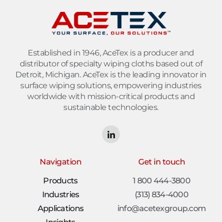
Established in 1946, AceTex is a producer and
distributor of specialty wiping cloths based out of
Detroit, Michigan. AceTex is the leading innovator in
surface wiping solutions, empowering industries
worldwide with mission-critical products and
sustainable technologies.
Navigation
Get in touch
Products
1 800 444-3800
Industries
(313) 834-4000
Applications
info@acetexgroup.com