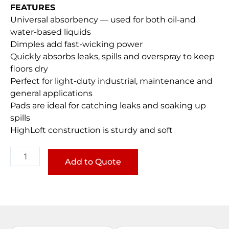
FEATURES
Universal absorbency — used for both oil-and
water-based liquids
Dimples add fast-wicking power
Quickly absorbs leaks, spills and overspray to keep
floors dry
Perfect for light-duty industrial, maintenance and
general applications
Pads are ideal for catching leaks and soaking up
spills
HighLoft construction is sturdy and soft
Universal
LightWeight
Add to Quote
Pads
quantity