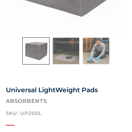
Universal LightWeight Pads
ABSORBENTS
SKU: UP200L