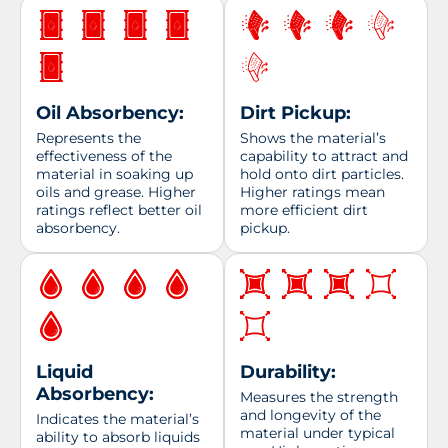
Oil Absorbency:
Dirt Pickup:
Represents the
Shows the material’s
effectiveness of the
capability to attract and
material in soaking up
hold onto dirt particles.
oils and grease. Higher
Higher ratings mean
ratings reflect better oil
more efficient dirt
absorbency.
pickup.
Liquid
Durability:
Absorbency:
Measures the strength
and longevity of the
Indicates the material’s
material under typical
ability to absorb liquids