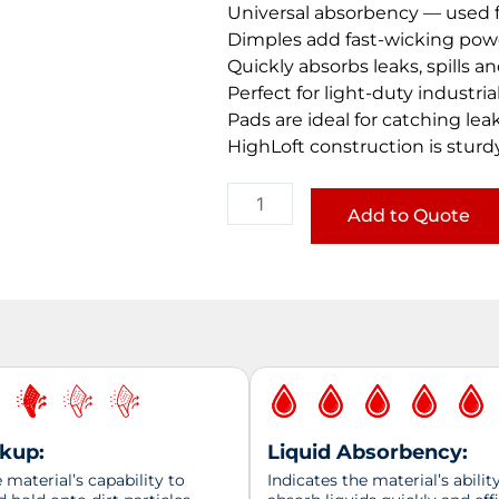
Universal absorbency — used f
Dimples add fast-wicking pow
Quickly absorbs leaks, spills a
Perfect for light-duty industr
Pads are ideal for catching lea
HighLoft construction is sturd
Universal
MediumWeight
Add to Quote
Pads
quantity
ckup:
Liquid Absorbency:
material’s capability to
Indicates the material’s abilit