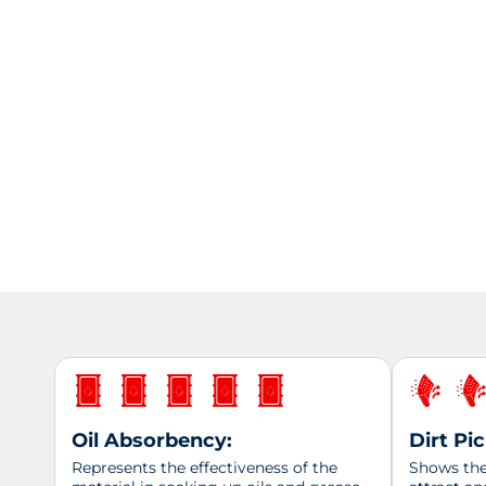
Oil Absorbency:
Dirt Pi
Represents the effectiveness of the
Shows the 