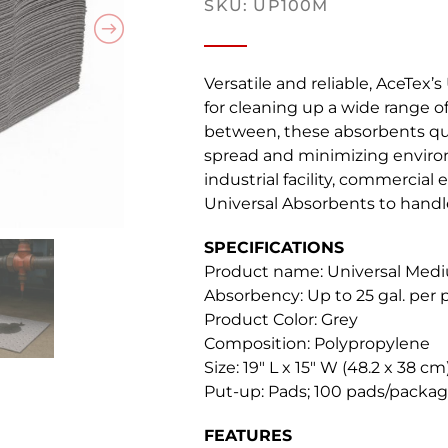
SKU: UP100M
Versatile and reliable, AceTex’
for cleaning up a wide range of
between, these absorbents qui
spread and minimizing enviro
industrial facility, commercial 
Universal Absorbents to handle
SPECIFICATIONS
Product name: Universal Me
Absorbency: Up to 25 gal. per
Product Color: Grey
Composition: Polypropylene
Size: 19″ L x 15″ W (48.2 x 38 cm
Put-up: Pads; 100 pads/packag
FEATURES