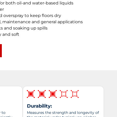
or both oil-and water-based liquids
er
nd overspray to keep floors dry
ial, maintenance and general applications
ks and soaking up spills
y and soft
Durability:
y to
Measures the strength and longevity of