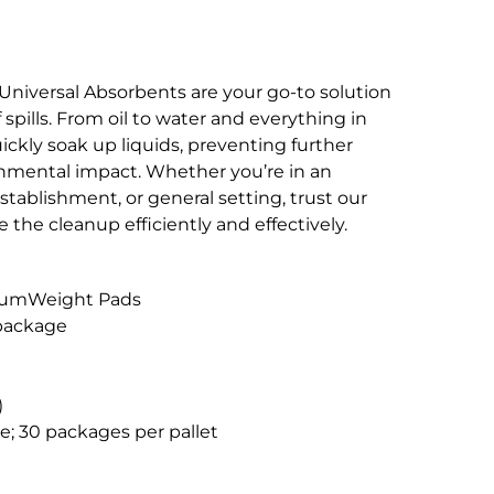
s Universal Absorbents are your go-to solution
 spills. From oil to water and everything in
ckly soak up liquids, preventing further
nmental impact. Whether you’re in an
establishment, or general setting, trust our
 the cleanup efficiently and effectively.
diumWeight Pads
 package
)
e; 30 packages per pallet