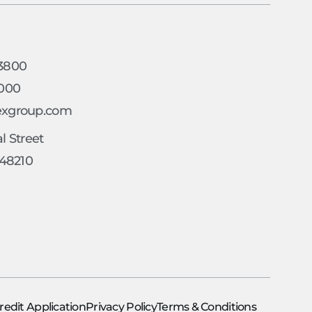
h
-3800
4000
exgroup.com
l Street
 48210
redit Application
Privacy Policy
Terms & Conditions