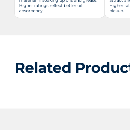
material in soaking up oils and grease.
attract an
Higher ratings reflect better oil
Higher ra
absorbency.
pickup.
Related Produc