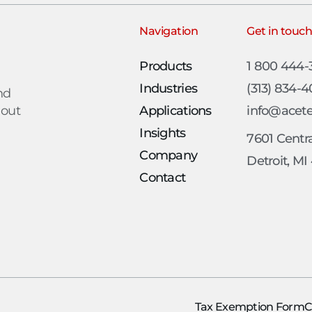
Navigation
Get in touc
Products
1 800 444
Industries
(313) 834-
nd
 out
Applications
info@acet
Insights
7601 Centra
Company
Detroit, MI
Contact
Tax Exemption Form
C