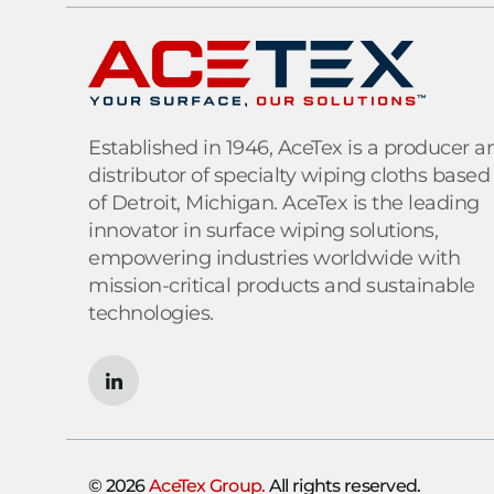
Established in 1946, AceTex is a producer a
distributor of specialty wiping cloths based
of Detroit, Michigan. AceTex is the leading
innovator in surface wiping solutions,
empowering industries worldwide with
mission-critical products and sustainable
technologies.
© 2026
AceTex Group.
All rights reserved.