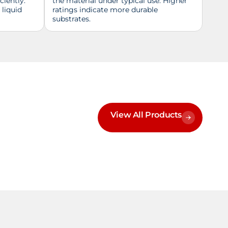
ciently.
the material under typical use. Higher
 liquid
ratings indicate more durable
substrates.
View All Products