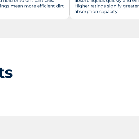
d hold onto dirt particles.
absorb liquids quickly and effi
tings mean more efficient dirt
Higher ratings signify greater
absorption capacity.
ts