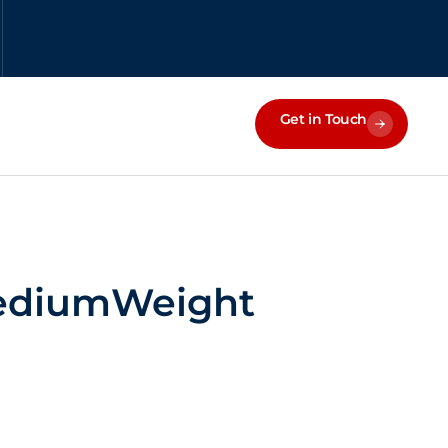
Get in Touch
MediumWeight