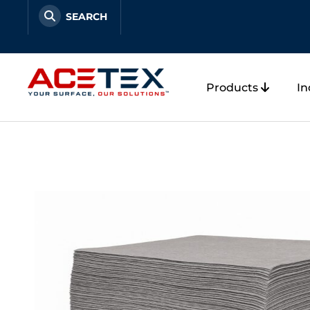
Skip
to
content
Products
In